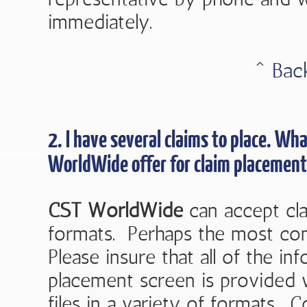
immediately.
ˆ Bac
2. I have several claims to place. W
WorldWide
offer for claim placement
CST WorldWide
can accept cla
formats. Perhaps the most co
Please insure that all of the i
placement screen is provided 
files in a variety of formats. 