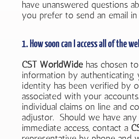
have unanswered questions ab
you prefer to send an email in 
1. How soon can I access all of the we
CST WorldWide
has chosen to 
information by authenticating
identity has been verified by ou
associated with your accounts
individual claims on line and 
adjustor. Should we have any 
immediate access, contact a
C
representative by phone and we