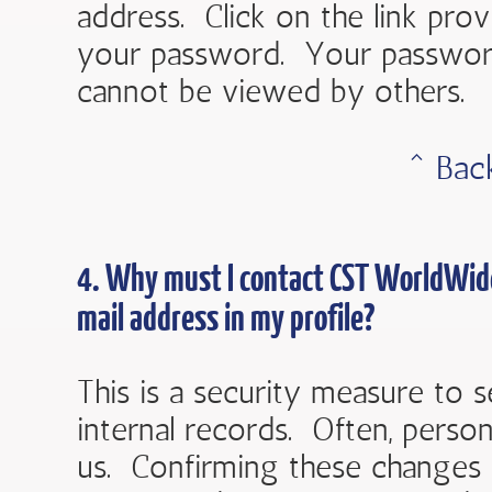
address. Click on the link prov
your password. Your password 
cannot be viewed by others.
ˆ Bac
4. Why must I contact
CST WorldWid
mail address in my profile?
This is a security measure to s
internal records. Often, perso
us. Confirming these changes 