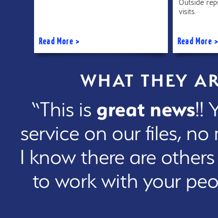
Outside reps
visits.
Read More >
Read More 
WHAT THEY A
“This is
great news
!!
service on our files, n
I know there are others
to work with your peo