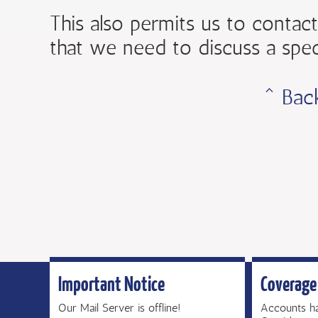
This also permits us to contact
that we need to discuss a spec
ˆ Bac
Important Notice
Coverage
Our Mail Server is offline!
Accounts h