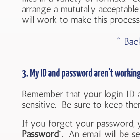
arrange a mututally acceptab
will work to make this process
ˆ Bac
3. My ID and password aren't working
Remember that your login ID 
sensitive. Be sure to keep them
If you forget your password, 
Password
". An email will be s