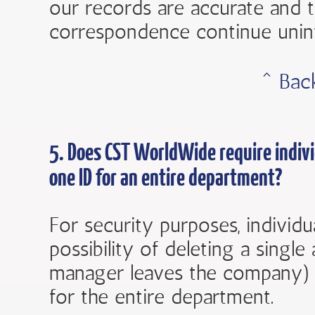
our records are accurate and 
correspondence continue unin
ˆ Bac
5. Does
CST WorldWide
require indiv
one ID for an entire department?
For security purposes, individ
possibility of deleting a singl
manager leaves the company) 
for the entire department.