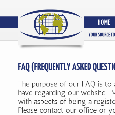
HOME
YOUR SOURCE TO
FAQ (FREQUENTLY ASKED QUESTI
The purpose of our FAQ is to
have regarding our website. M
with aspects of being a regist
Please contact our office or yo