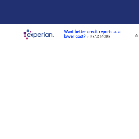
Want better credit reports at a
©
lower cost?
> READ MORE